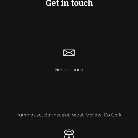
Get in touch
Get In Touch
Farmhouse, Ballinvuskig west Mallow, Co.Cork