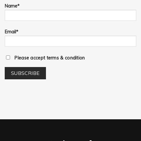
Name*
Email*
Please accept terms & condition