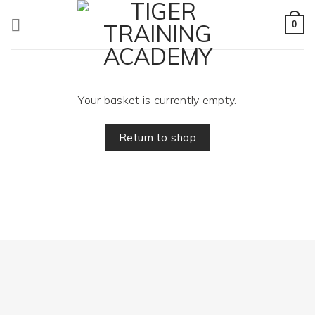
Skip
to
0
content
Your basket is currently empty.
Return to shop