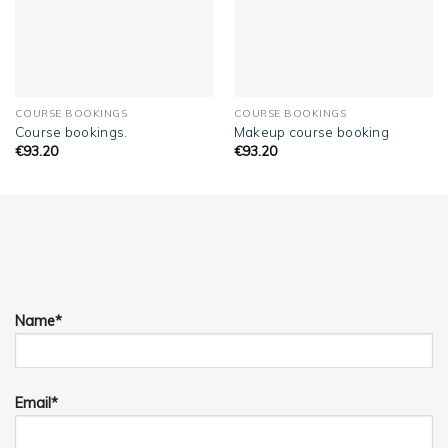
COURSE BOOKINGS
COURSE BOOKINGS
Course bookings.
Makeup course booking
€
93.20
€
93.20
Name*
Email*