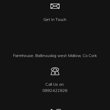
Get In Touch
Farmhouse, Ballinvuskig west Mallow, Co.Cork
Call Us on:
0892422826