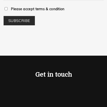
Please accept terms & condition
Get in touch