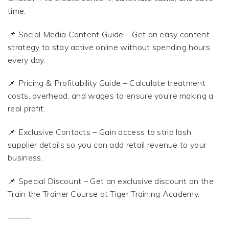
time.
📌 Social Media Content Guide – Get an easy content
strategy to stay active online without spending hours
every day.
📌 Pricing & Profitability Guide – Calculate treatment
costs, overhead, and wages to ensure you’re making a
real profit.
📌 Exclusive Contacts – Gain access to strip lash
supplier details so you can add retail revenue to your
business.
📌 Special Discount – Get an exclusive discount on the
Train the Trainer Course at Tiger Training Academy.
⸻