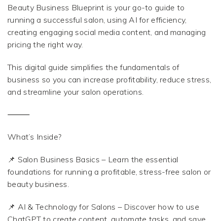
Beauty Business Blueprint is your go-to guide to
running a successful salon, using AI for efficiency,
creating engaging social media content, and managing
pricing the right way.
This digital guide simplifies the fundamentals of
business so you can increase profitability, reduce stress,
and streamline your salon operations.
⸻
What’s Inside?
📌 Salon Business Basics – Learn the essential
foundations for running a profitable, stress-free salon or
beauty business.
📌 AI & Technology for Salons – Discover how to use
ChatGPT to create content, automate tasks, and save