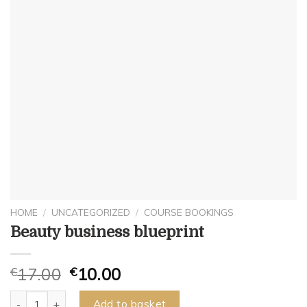
HOME
/
UNCATEGORIZED
/
COURSE BOOKINGS
Beauty business blueprint
€
17.00
€
10.00
Beauty business blueprint quantity
Add to basket