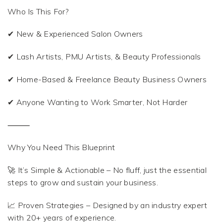
Who Is This For?
✔ New & Experienced Salon Owners
✔ Lash Artists, PMU Artists, & Beauty Professionals
✔ Home-Based & Freelance Beauty Business Owners
✔ Anyone Wanting to Work Smarter, Not Harder
⸻
Why You Need This Blueprint
🚀 It’s Simple & Actionable – No fluff, just the essential
steps to grow and sustain your business.
📈 Proven Strategies – Designed by an industry expert
with 20+ years of experience.