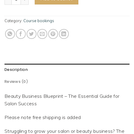
Category:
Course bookings
Description
Reviews (0)
Beauty Business Blueprint – The Essential Guide for
Salon Success
Please note free shipping is added
Struggling to grow your salon or beauty business? The