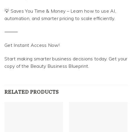
💡 Saves You Time & Money – Learn how to use AI,
automation, and smarter pricing to scale efficiently.
⸻
Get Instant Access Now!
Start making smarter business decisions today. Get your
copy of the Beauty Business Blueprint.
RELATED PRODUCTS